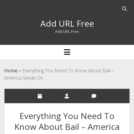
Open
searc
Add URL Free
bar
Add URL Free
open
menu
Home
»
Everything You Need To Know About Bail –
America Speak On
Everything You Need To
Know About Bail – America