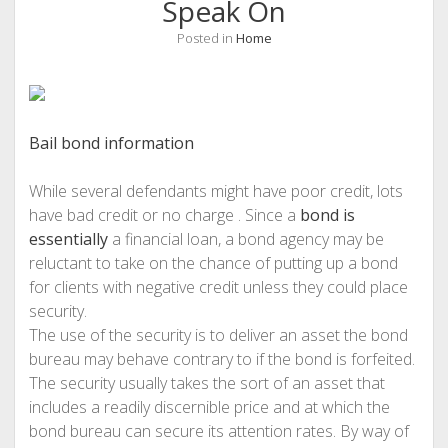
Speak On
Posted in
Home
Bail bond information
While several defendants might have poor credit, lots
have bad credit or no charge . Since a
bond is
essentially
a financial loan, a bond agency may be
reluctant to take on the chance of putting up a bond
for clients with negative credit unless they could place
security.
The use of the security is to deliver an asset the bond
bureau may behave contrary to if the bond is forfeited.
The security usually takes the sort of an asset that
includes a readily discernible price and at which the
bond bureau can secure its attention rates. By way of