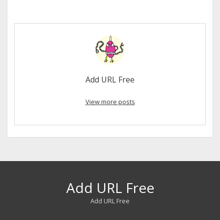
Add URL Free
View more posts
Add URL Free
Add URL Free