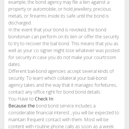
example, the bond agency may file a lien against a
property or automobile, or hold jewellery, precious
metals, or firearms inside its safe until the bond is
discharged.
In the event that your bond is revoked, the bond
bondsman can perform on its lien or offer the security
to try to recover the bail bond. This means that you as
well as your co signer might lose whatever was posted
for security in case you do not make your courtroom
dates.
Different bail-bond agencies accept several kinds of
security. To learn which collateral your bail-bond
agency takes and the way that it manages forfeitures,
contact any office right for bond bond details.
You Have to
Check In
Because the
bond bond service includes a
considerable financial interest , you will be expected to
maintain frequent contact with them. Most will be
content with routine phone calls as soon as a week.