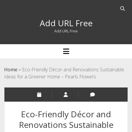
Open
searc
Add URL Free
bar
Add URL Free
open
menu
Home
»
Eco-Friendly Décor and Renovations Sustainable
Ideas for a Greener Home – Pearls Flowers
Eco-Friendly Décor and
Renovations Sustainable