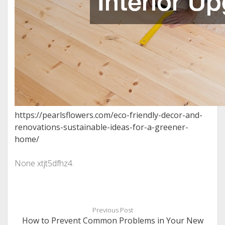
https://pearlsflowers.com/eco-friendly-decor-and-
renovations-sustainable-ideas-for-a-greener-
home/
None xtjt5dfhz4.
Previous Post
How to Prevent Common Problems in Your New