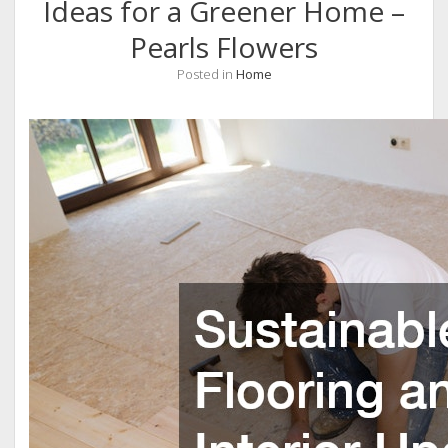
Ideas for a Greener Home –
Pearls Flowers
Posted in
Home