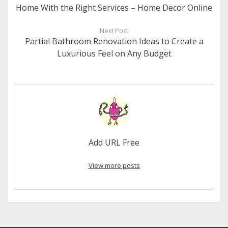
Home With the Right Services – Home Decor Online
Next Post
Partial Bathroom Renovation Ideas to Create a
Luxurious Feel on Any Budget
Add URL Free
View more posts