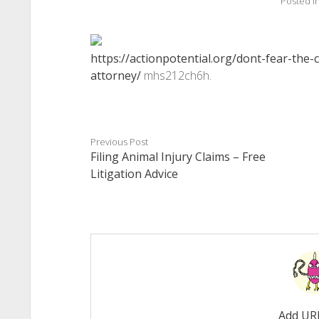
Posted i
https://actionpotential.org/dont-fear-the-
attorney/
mhs212ch6h.
Previous Post
Filing Animal Injury Claims – Free
Litigation Advice
Add UR