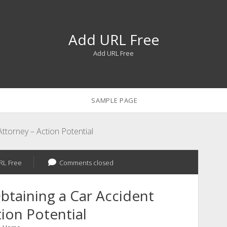
Add URL Free
Add URL Free
SAMPLE PAGE
Attorney – Action Potential
RL Free
Comments closed
btaining a Car Accident
ion Potential