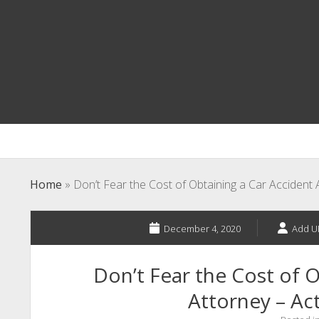
Home
»
Don’t Fear the Cost of Obtaining a Car Accident 
December 4, 2020
Add U
Don’t Fear the Cost of O
Attorney – Act