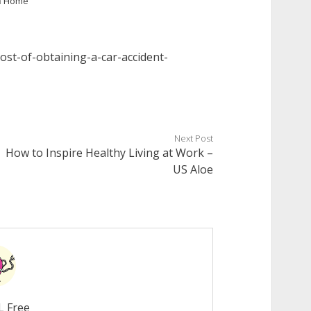
n
Home
cost-of-obtaining-a-car-accident-
Next Post
How to Inspire Healthy Living at Work –
US Aloe
L Free