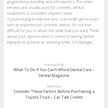
gingivectomy, bonding and orthodontics. Porcelain
veneers are usually used for cosmetic dental
treatments in a modern implant center.
If you’re trying to improve your oral health get in touch
with an experienced cosmetic dentist. It’s not that
difficult for you to attain the smile that you want. Think
about your options when it comes to pricing dental
implants to achieve an amazing smile. 521diq9sgw.
Previous Post
What To Do if You Can’t Afford Dental Care –
Dental Magazine
Next Post
Consider These Factors Before Purchasing a
Toyota Truck – Car Talk Credits