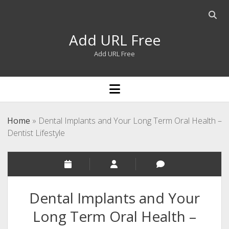
Open
searc
Add URL Free
bar
Add URL Free
open
menu
Home
»
Dental Implants and Your Long Term Oral Health –
Dentist Lifestyle
Dental Implants and Your
Long Term Oral Health –