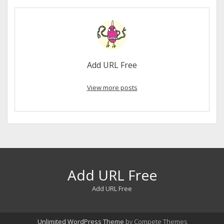
Add URL Free
View more posts
Add URL Free
Add URL Free
Unlimited WordPress Theme
by Compete Themes