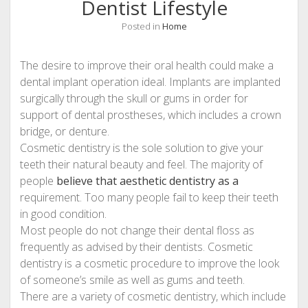
Dentist Lifestyle
Posted in
Home
The desire to improve their oral health could make a
dental implant operation ideal. Implants are implanted
surgically through the skull or gums in order for
support of dental prostheses, which includes a crown
bridge, or denture.
Cosmetic dentistry is the sole solution to give your
teeth their natural beauty and feel. The majority of
people
believe that aesthetic dentistry as a
requirement. Too many people fail to keep their teeth
in good condition.
Most people do not change their dental floss as
frequently as advised by their dentists. Cosmetic
dentistry is a cosmetic procedure to improve the look
of someone’s smile as well as gums and teeth.
There are a variety of cosmetic dentistry, which include