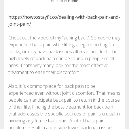
Posted in
Home
https://howtostayfit.co/dealing-with-back-pain-and-
joint-pain/
Check out the video of my “aching back”. Someone may
experience back pain while lifting a leg for putting on
socks, or may have back issues after an accident. The
high levels of back pain can be found in people of all
ages. That’s why many look for the most effective
treatment to ease their discomfort.
Also, it is commonplace for back pain to be
experienced even without joint discomfort. That means
people can anticipate back pain to return in the course
of their life. Finding the best treatment for back pain
that addresses the specific sources of pain is crucial in
avoiding any future back pain. A lot of back pain
problems result in a possible lower back pain issue,