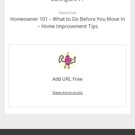
Next Post
Homeowner 101 – What to Do Before You Move In
– Home Improvement Tips
Add URL Free
View more posts