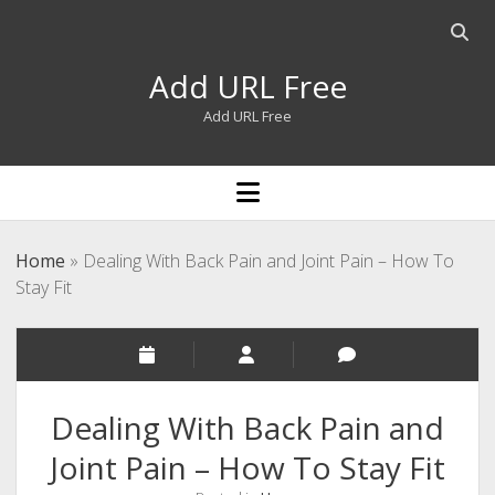
Open
searc
Add URL Free
bar
Add URL Free
open
menu
Home
»
Dealing With Back Pain and Joint Pain – How To
Stay Fit
Dealing With Back Pain and
Joint Pain – How To Stay Fit