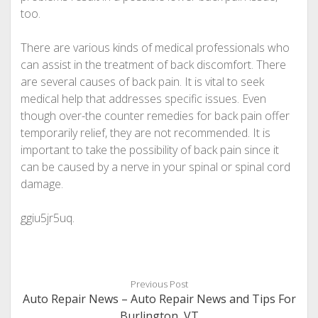
too.
There are various kinds of medical professionals who
can assist in the treatment of back discomfort. There
are several causes of back pain. It is vital to seek
medical help that addresses specific issues. Even
though over-the counter remedies for back pain offer
temporarily relief, they are not recommended. It is
important to take the possibility of back pain since it
can be caused by a nerve in your spinal or spinal cord
damage.
ggiu5jr5uq.
Previous Post
Auto Repair News – Auto Repair News and Tips For
Burlington, VT