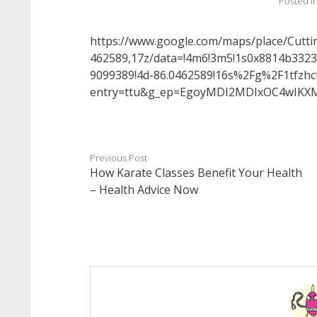
Posted i
https://www.google.com/maps/place/Cutt
462589,17z/data=!4m6!3m5!1s0x8814b332
9099389!4d-86.0462589!16s%2Fg%2F1tfzhc
entry=ttu&g_ep=EgoyMDI2MDIxOC4wI
Previous Post
How Karate Classes Benefit Your Health
– Health Advice Now