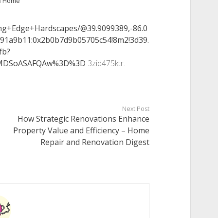
n
Home
ing+Edge+Hardscapes/@39.9099389,-86.0
391a9b11:0x2b0b7d9b05705c54!8m2!3d39.
fb?
KXMDSoASAFQAw%3D%3D
3zid475ktr.
Next Post
How Strategic Renovations Enhance
Property Value and Efficiency – Home
Repair and Renovation Digest