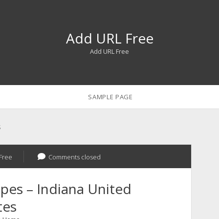
Add URL Free
Add URL Free
SAMPLE PAGE
s
Free
Comments closed
pes – Indiana United
tes