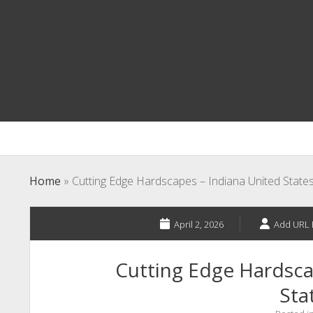
Home
»
Cutting Edge Hardscapes – Indiana United State
April 2, 2026
Add URL 
Cutting Edge Hardsca
Sta