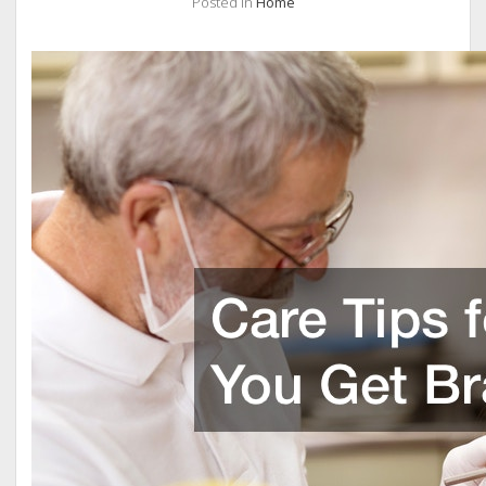
Posted in
Home