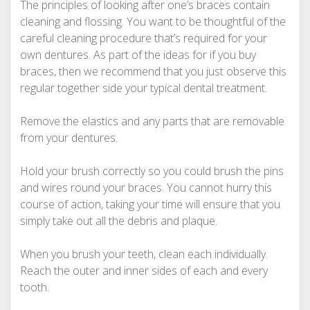
The principles of looking after one’s braces contain
cleaning and flossing. You want to be thoughtful of the
careful cleaning procedure that’s required for your
own dentures. As part of the ideas for if you buy
braces, then we recommend that you just observe this
regular together side your typical dental treatment.
Remove the elastics and any parts that are removable
from your dentures.
Hold your brush correctly so you could brush the pins
and wires round your braces. You cannot hurry this
course of action, taking your time will ensure that you
simply take out all the debris and plaque.
When you brush your teeth, clean each individually.
Reach the outer and inner sides of each and every
tooth.