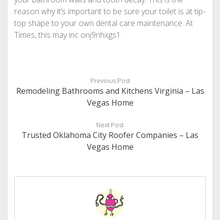
reason why it’s important to be sure your toilet is at tip-
top shape to your own dental care maintenance. At
Times, this may inc onj9nhxgs1.
Previous Post
Remodeling Bathrooms and Kitchens Virginia – Las
Vegas Home
Next Post
Trusted Oklahoma City Roofer Companies – Las
Vegas Home