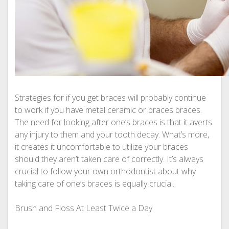
Strategies for if you get braces will probably continue
to work if you have metal ceramic or braces braces.
The need for looking after one’s braces is that it averts
any injury to them and your tooth decay. What’s more,
it creates it uncomfortable to utilize your braces
should they aren’t taken care of correctly. It’s always
crucial to follow your own orthodontist about why
taking care of one’s braces is equally crucial.
Brush and Floss At Least Twice a Day