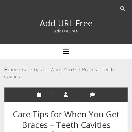
Open
searc
Add URL Free
bar
Add URL Free
open
menu
Home
»
Care Tips for When You Get Braces – Teeth
Cavities
Care Tips for When You Get
Braces – Teeth Cavities