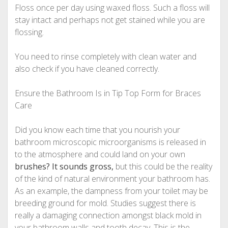
Floss once per day using waxed floss. Such a floss will
stay intact and perhaps not get stained while you are
flossing.
You need to rinse completely with clean water and
also check if you have cleaned correctly.
Ensure the Bathroom Is in Tip Top Form for Braces
Care
Did you know each time that you nourish your
bathroom microscopic microorganisms is released in
to the atmosphere and could land on your own
brushes? It sounds gross,
but this could be the reality
of the kind of natural environment your bathroom has.
As an example, the dampness from your toilet may be
breeding ground for mold. Studies suggest there is
really a damaging connection amongst black mold in
your bathroom walls and tooth decay. This is the