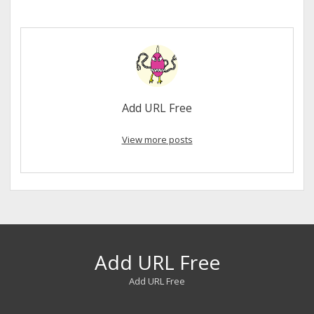
Add URL Free
View more posts
Add URL Free
Add URL Free