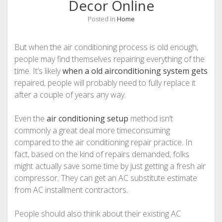
Decor Online
Posted in
Home
But when the air conditioning process is old enough,
people may find themselves repairing everything of the
time. It’s likely
when a old airconditioning system gets
repaired, people will probably need to fully replace it
after a couple of years any way.
Even the
air conditioning setup
method isn’t
commonly a great deal more timeconsuming
compared to the air conditioning repair practice. In
fact, based on the kind of repairs demanded, folks
might actually save some time by just getting a fresh air
compressor. They can get an AC substitute estimate
from AC installment contractors.
People should also think about their existing AC