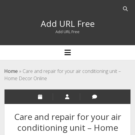
Open
searc
Add URL Free
bar
Add URL Free
open
menu
Home
»
Care and repair for your air conditioning unit –
Home Decor Online
Care and repair for your air
conditioning unit – Home