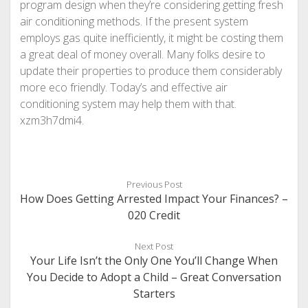
program design when they’re considering getting fresh
air conditioning methods. If the present system
employs gas quite inefficiently, it might be costing them
a great deal of money overall. Many folks desire to
update their properties to produce them considerably
more eco friendly. Today’s and effective air
conditioning system may help them with that.
xzm3h7dmi4.
Previous Post
How Does Getting Arrested Impact Your Finances? –
020 Credit
Next Post
Your Life Isn’t the Only One You’ll Change When
You Decide to Adopt a Child – Great Conversation
Starters