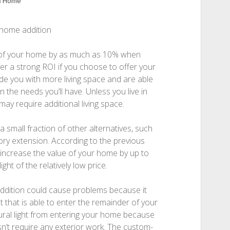
n
Home
-home addition
 of your home by as much as 10% when
ffer a strong ROI if you choose to offer your
e you with more living space and are able
 the needs you’ll have. Unless you live in
y require additional living space.
 small fraction of other alternatives, such
tory extension. According to the previous
 increase the value of your home by up to
ght of the relatively low price.
ddition could cause problems because it
 that is able to enter the remainder of your
ural light from entering your home because
sn’t require any exterior work. The custom-