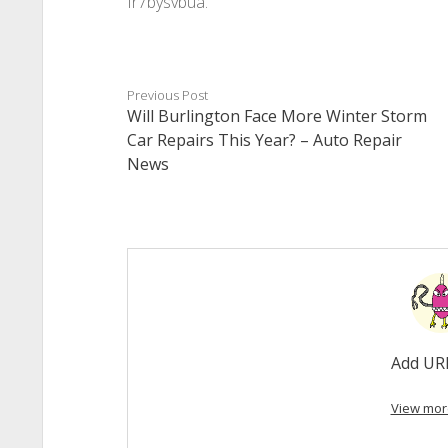
fr7bysvbua.
Previous Post
Will Burlington Face More Winter Storm
Car Repairs This Year? – Auto Repair
News
Add UR
View mor