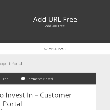
Add URL Free
Add URL Free
SAMPLE PAGE
pport Portal
 Free
Comments closed
 Invest In – Customer
 Portal