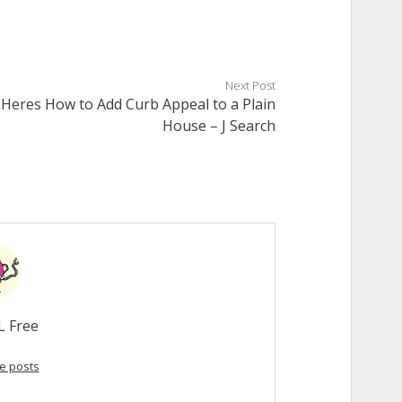
Next Post
Heres How to Add Curb Appeal to a Plain
House – J Search
L Free
e posts