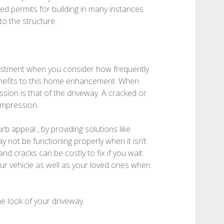
eed permits for building in many instances
to the structure.
vestment when you consider how frequently
benefits to this home enhancement. When
ssion is that of the driveway. A cracked or
impression.
b appeal , by providing solutions like
y not be functioning properly when it isn’t
d cracks can be costly to fix if you wait.
our vehicle as well as your loved ones when
e look of your driveway.