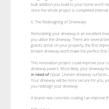
built addition you build to your home won’t n
since the whole project is completed internal 
6. The Redesigning of Driveways
Remodeling your driveway is an excellent in
you utilize the driveway. There are several 
guests arrive on your property, the first impre
broken driveway won’t make the perfect first 
This renovation project could improve your cur
driveway pavers. Most likely, your driveway ma
in need of
repair. Uneven driveway surfaces an
Your driveway will be more secure for you, y
you redesign your driveway.
A brand new concrete coating can improve th