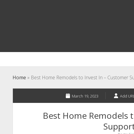
Home
»
Best Home Remodels to Invest In – Customer Su
March 19, 2023
Add URL
Best Home Remodels to
Support