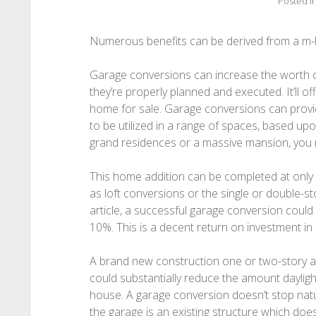
Posted i
Numerous benefits can be derived from a m
Garage conversions can increase the worth
they’re properly planned and executed. It’ll o
home for sale. Garage conversions can provid
to be utilized in a range of spaces, based upon
grand residences or a massive mansion, you ma
This home addition can be completed at only a
as loft conversions or the single or double-s
article, a successful garage conversion could
10%. This is a decent return on investment in li
A brand new construction one or two-story a
could substantially reduce the amount daylight
house. A garage conversion doesn’t stop nat
the garage is an existing structure which doe