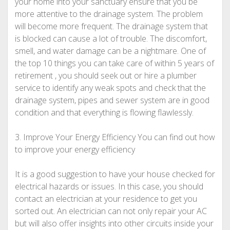
your home into your sanctuary ensure that you be
more attentive to the drainage system. The problem
will become more frequent. The drainage system that
is blocked can cause a lot of trouble. The discomfort,
smell, and water damage can be a nightmare. One of
the top 10 things you can take care of within 5 years of
retirement , you should seek out or hire a plumber
service to identify any weak spots and check that the
drainage system, pipes and sewer system are in good
condition and that everything is flowing flawlessly.
3. Improve Your Energy Efficiency You can find out how
to improve your energy efficiency
It is a good suggestion to have your house checked for
electrical hazards or issues. In this case, you should
contact an electrician at your residence to get you
sorted out. An electrician can not only repair your AC
but will also offer insights into other circuits inside your