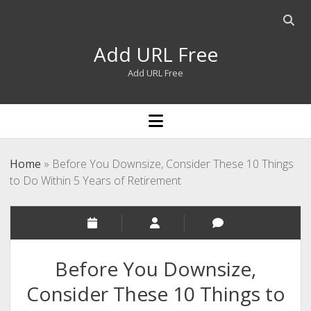
Open
searc
Add URL Free
bar
Add URL Free
open
menu
Home
»
Before You Downsize, Consider These 10 Things
to Do Within 5 Years of Retirement
Before You Downsize,
Consider These 10 Things to