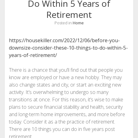
Do Within 5 Years of
Retirement
Posted in
Home
https://housekiller.com/2022/12/06/before-you-
downsize-consider-these-10-things-to-do-within-5-
years-of-retirement/
There is a chance that you’ll find out that people you
know are employed or have a new hobby. They may
also change states and city, or start an exciting new
activity. It’s overwhelming to undergo so many
transitions at once. For this reason, it’s wise to make
plans to secure financial stability and health, security
and long-term home improvements, and more before
today. Consider it as a the practice of retirement.
There are 10 things you can do in five years post
retirement.