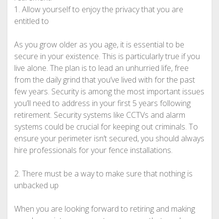
1. Allow yourself to enjoy the privacy that you are
entitled to
As you grow older as you age, it is essential to be
secure in your existence. This is particularly true if you
live alone. The plan is to lead an unhurried life, free
from the daily grind that you’ve lived with for the past
few years. Security is among the most important issues
you’ll need to address in your first 5 years following
retirement. Security systems like CCTVs and alarm
systems could be crucial for keeping out criminals. To
ensure your perimeter isn’t secured, you should always
hire professionals for your fence installations.
2. There must be a way to make sure that nothing is
unbacked up
When you are looking forward to retiring and making