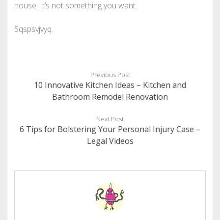
house. It’s not something you want.
5qspsvjvyq.
Previous Post
10 Innovative Kitchen Ideas – Kitchen and
Bathroom Remodel Renovation
Next Post
6 Tips for Bolstering Your Personal Injury Case –
Legal Videos