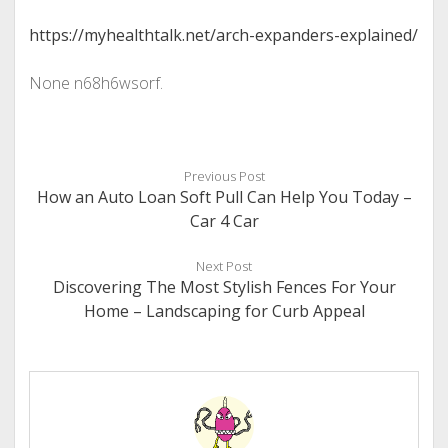
https://myhealthtalk.net/arch-expanders-explained/
None n68h6wsorf.
Previous Post
How an Auto Loan Soft Pull Can Help You Today –
Car 4 Car
Next Post
Discovering The Most Stylish Fences For Your
Home – Landscaping for Curb Appeal