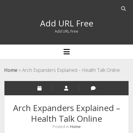
Open
searc
Add URL Free
bar
Add URL Free
open
menu
Home
»
Arch Expanders Explained – Health Talk Online
Arch Expanders Explained –
Health Talk Online
Posted in
Home