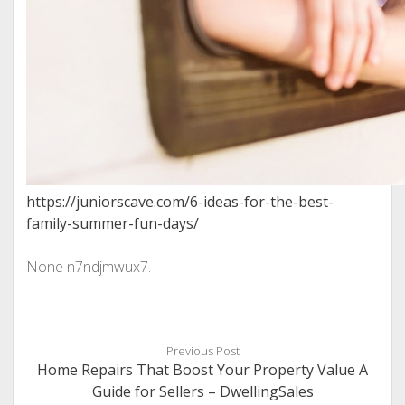
https://juniorscave.com/6-ideas-for-the-best-
family-summer-fun-days/
None n7ndjmwux7.
Previous Post
Home Repairs That Boost Your Property Value A
Guide for Sellers – DwellingSales