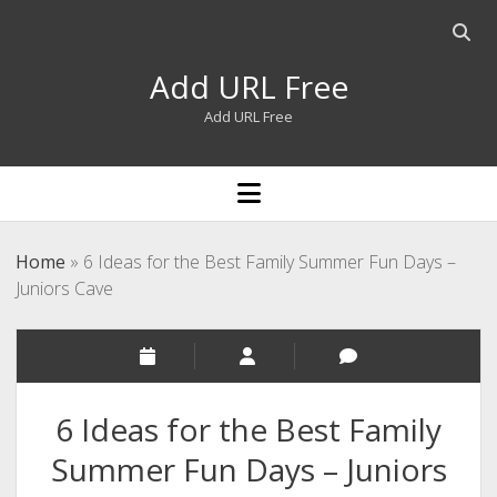
Open
searc
Add URL Free
bar
Add URL Free
open
menu
Home
»
6 Ideas for the Best Family Summer Fun Days –
Juniors Cave
6 Ideas for the Best Family
Summer Fun Days – Juniors