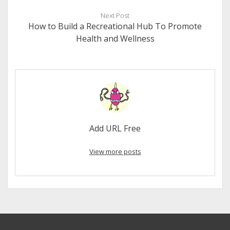
Next Post
How to Build a Recreational Hub To Promote
Health and Wellness
Add URL Free
View more posts