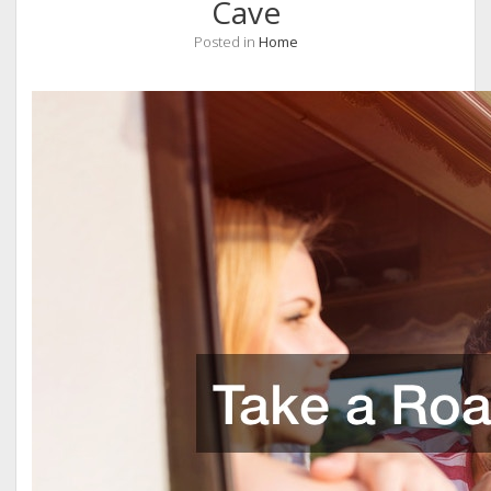
Cave
Posted in
Home