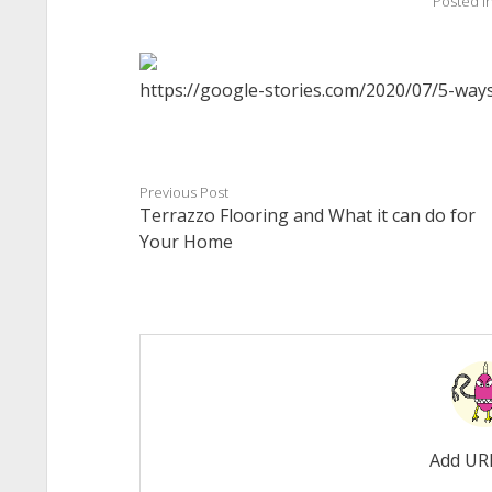
Posted i
https://google-stories.com/2020/07/5-way
Previous Post
Terrazzo Flooring and What it can do for
Your Home
Add UR