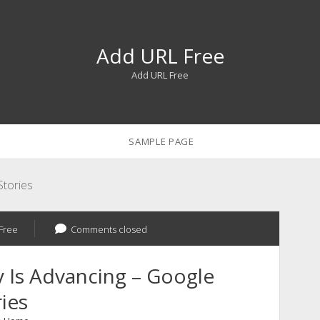
Add URL Free
Add URL Free
SAMPLE PAGE
tories
Free
Comments closed
 Is Advancing – Google
ies