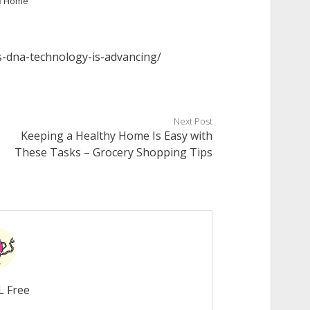
n
Home
s-dna-technology-is-advancing/
Next Post
Keeping a Healthy Home Is Easy with
These Tasks – Grocery Shopping Tips
L Free