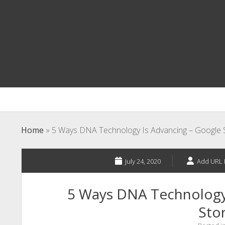
Home
»
5 Ways DNA Technology Is Advancing – Google S
July 24, 2020
Add URL 
5 Ways DNA Technology
Stor