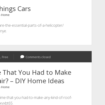
hings Cars
n
Home
e-the-essential-parts-of-a-helicopter/
5nye.
L Free
Comments closed
e That You Had to Make
ir? – DIY Home Ideas
n
Home
time-that-you-had-to-make-any-kind-of-roof-
lxvxbt65.