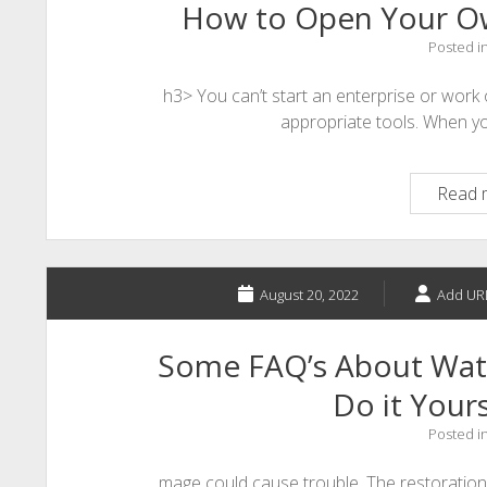
How to Open Your O
Posted i
h3> You can’t start an enterprise or work
appropriate tools. When y
Read 
August 20, 2022
Add UR
Some FAQ’s About Wat
Do it Yours
Posted i
mage could cause trouble. The restoration