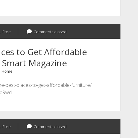
L Free
Comments closed
ces to Get Affordable
p Smart Magazine
n
Home
e-best-places-to-get-affordable-furniture/
d9wd.
L Free
Comments closed