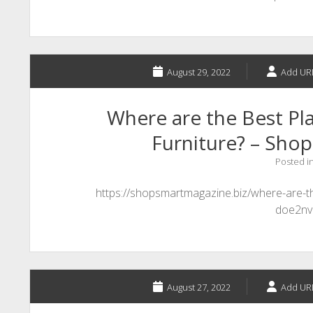
August 29, 2022
Add UR
Where are the Best Pla
Furniture? – Sho
Posted i
https://shopsmartmagazine.biz/where-are-th
doe2nv
August 27, 2022
Add UR