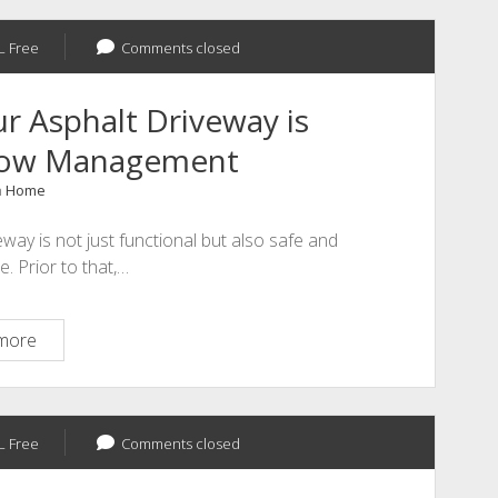
–
L Free
Comments closed
 Asphalt Driveway is
Flow Management
n
Home
way is not just functional but also safe and
e. Prior to that,…
How
more
to
Make
Sure
L Free
Your
Comments closed
Asphalt