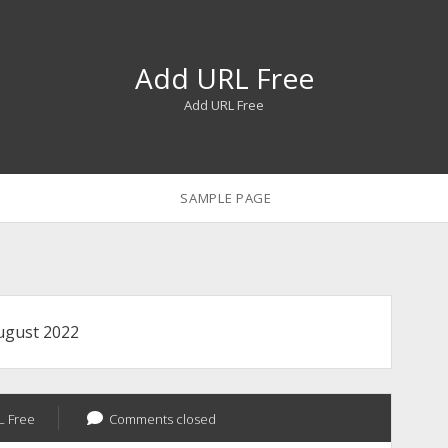
Add URL Free
Add URL Free
SAMPLE PAGE
ugust 2022
L Free
Comments closed