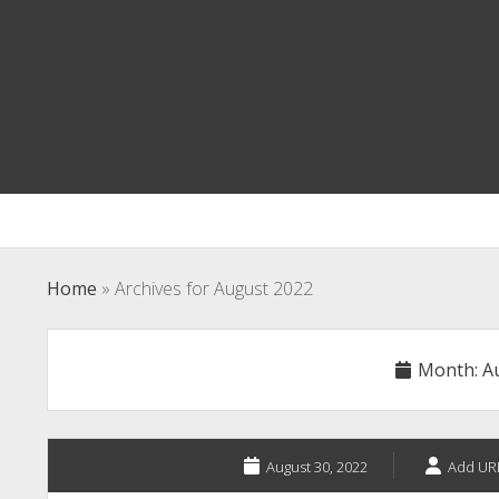
Home
»
Archives for August 2022
Month:
A
August 30, 2022
Add UR