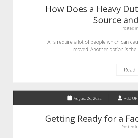
How Does a Heavy Duty
Source an
Posted i
Airs require a lot of people which can cau
moved. Another option is the s
Read 
August 26, 2022
Add UR
Getting Ready for a Fac
Posted i