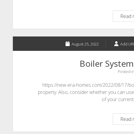
Read 
August 25, 2022
Add UR
Boiler System
Posted i
https://new-era-homes.com/2022/08/17/boil
property. Also, consider whether you can use t
of your current 
Read 