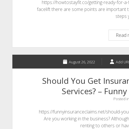
https://howtostayfit.co/getting-ready-for-a-
facelift there are some points are important t
steps
Read 
August 26, 2022
Add UR
Should You Get Insur
Services? – Funny
Posted i
https://funnyinsuranceclaims.net/should-yo
Are you working in the business? Although i
renting to others or ha