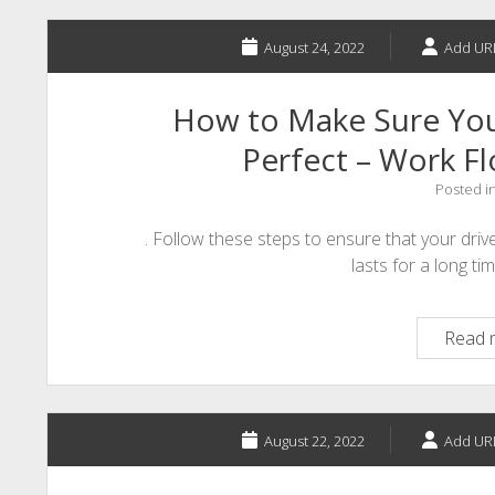
August 24, 2022
Add UR
How to Make Sure Your
Perfect – Work 
Posted i
. Follow these steps to ensure that your drive
lasts for a long tim
Read 
August 22, 2022
Add UR