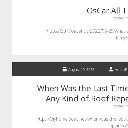
OsCar All T
Posted i
https://2017oscar.us/2022/08/29/what-ar
lluk5j
August 29, 2022
Add UR
When Was the Last Tim
Any Kind of Roof Repa
Posted i
https://diyhomeideas.net/when-was-the-last-
repair/ k2