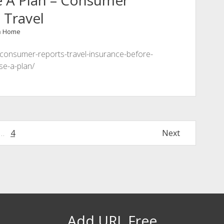
e A Plan – Consumer
 Travel
n
Home
-consumer-reports-travel-insurance-before-
se-a-plan/
…
4
Next
Add URL Free