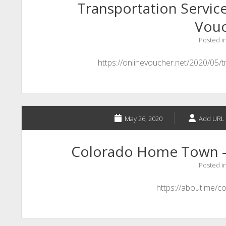
Transportation Service
Vou
Posted i
https://onlinevoucher.net/2020/05/t
May 26, 2020
Add URL 
Colorado Home Town –
Posted i
https://about.me/