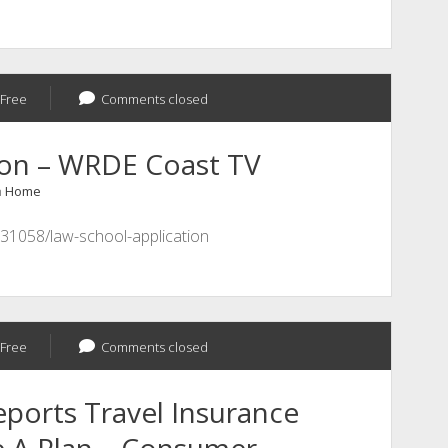
Electronics
Maker
Free
Comments closed
ion – WRDE Coast TV
n
Home
31058/law-school-application
Free
Comments closed
ports Travel Insurance