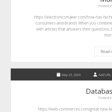
Posted i
https://electronicsmaker.com/how-has-tech
consumers-and-brands When you combine de
with articles that answers their questions, 
mor
Read 
May 23, 2020
Add URL 
Databas
Posted i
https://web-commerces.com/great-new-bu