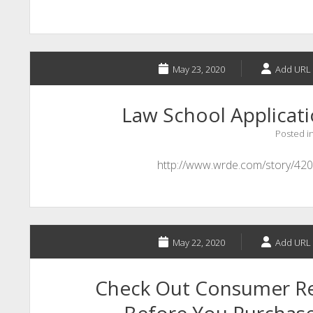
May 23, 2020
Add URL 
Law School Applicat
Posted i
http://www.wrde.com/story/420
May 22, 2020
Add URL 
Check Out Consumer Re