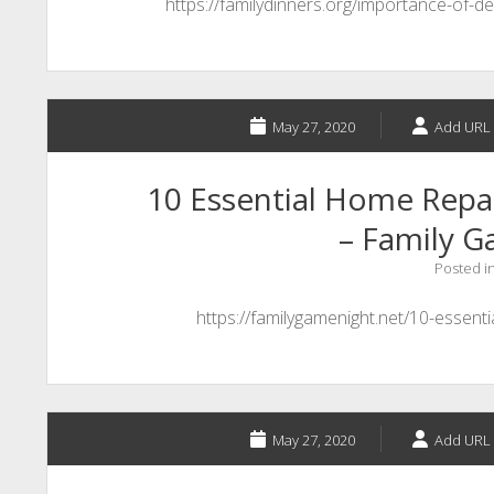
https://familydinners.org/importance-of-de
May 27, 2020
Add URL 
10 Essential Home Repai
– Family 
Posted i
https://familygamenight.net/10-essent
May 27, 2020
Add URL 