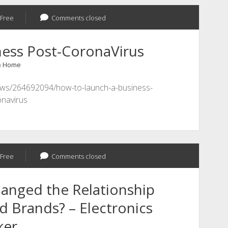
Free
Comments closed
ness Post-CoronaVirus
n
Home
news/264692094/how-to-launch-a-business-
onavirus
Free
Comments closed
anged the Relationship
 Brands? – Electronics
ker