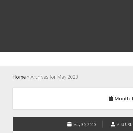
Home
»
Archives for May 2020
Month:
May 30, 2020
Add URL 