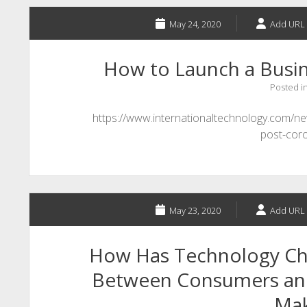
May 24, 2020
Add URL 
How to Launch a Busi
Posted i
https://www.internationaltechnology.com/
post-cor
May 23, 2020
Add URL 
How Has Technology Ch
Between Consumers and
Ma