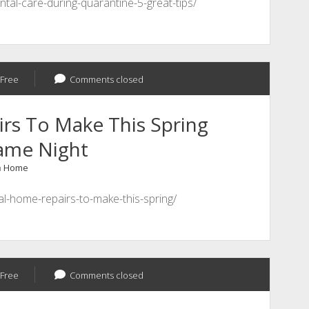
ntal-care-during-quarantine-5-great-tips/
Free
Comments closed
rs To Make This Spring
Game Night
n
Home
ial-home-repairs-to-make-this-spring/
Free
Comments closed