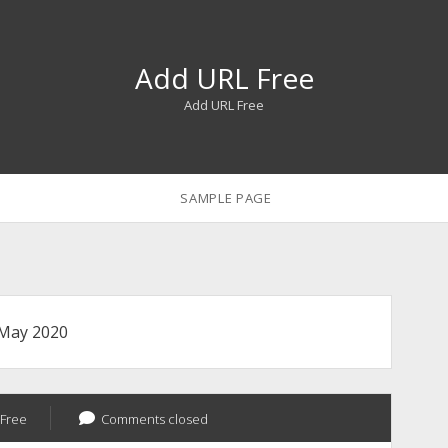
Add URL Free
Add URL Free
SAMPLE PAGE
May 2020
Free
Comments closed