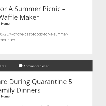
or A Summer Picnic –
Waffle Maker
n
Home
/05/29/4-of-the-best-foods-for-a-summer-
 more here.
Free
Comments closed
re During Quarantine 5
amily Dinners
n
Home