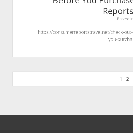
Before You Purchas
Reports
Posted i
https://consumerreportstravel.net/check-out
you-purcha
Posts
1
2
pagination