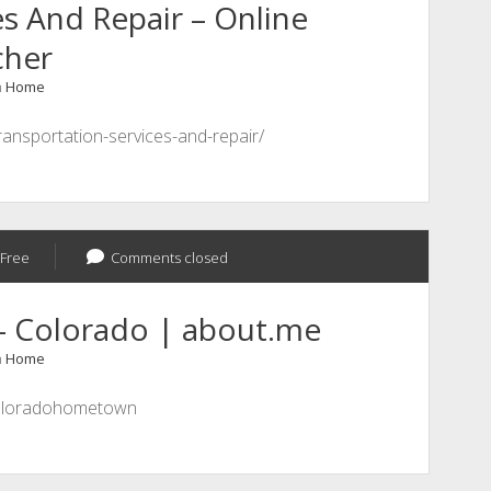
s And Repair – Online
cher
n
Home
ransportation-services-and-repair/
Free
Comments closed
 Colorado | about.me
n
Home
coloradohometown