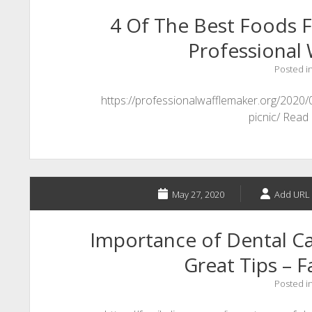
4 Of The Best Foods F
Professional 
Posted i
https://professionalwafflemaker.org/2020
picnic/ Read
May 27, 2020
Add URL 
Importance of Dental Ca
Great Tips – F
Posted i