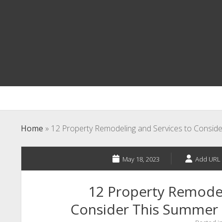
Home
»
12 Property Remodeling and Services to Conside
May 18, 2023
Add URL 
12 Property Remodel
Consider This Summer –