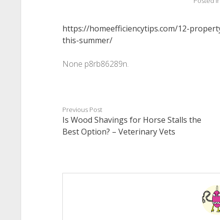
Posted i
https://homeefficiencytips.com/12-propert
this-summer/
None p8rb86289n.
Previous Post
Is Wood Shavings for Horse Stalls the
Best Option? – Veterinary Vets