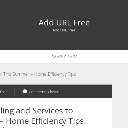
Add URL Free
Add URL Free
SAMPLE PAGE
r This Summer – Home Efficiency Tips
Free
Comments closed
ing and Services to
 Home Efficiency Tips