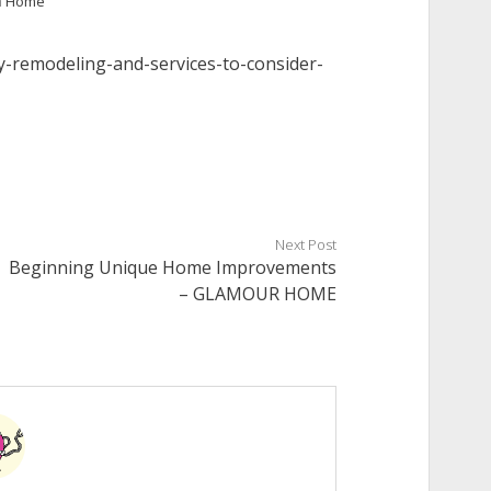
n
Home
y-remodeling-and-services-to-consider-
Next Post
Beginning Unique Home Improvements
– GLAMOUR HOME