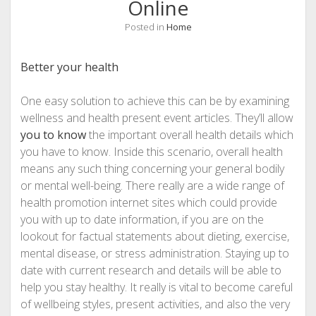
Online
Posted in
Home
Better your health
One easy solution to achieve this can be by examining
wellness and health present event articles. They’ll allow
you to know
the important overall health details which
you have to know. Inside this scenario, overall health
means any such thing concerning your general bodily
or mental well-being. There really are a wide range of
health promotion internet sites which could provide
you with up to date information, if you are on the
lookout for factual statements about dieting, exercise,
mental disease, or stress administration. Staying up to
date with current research and details will be able to
help you stay healthy. It really is vital to become careful
of wellbeing styles, present activities, and also the very