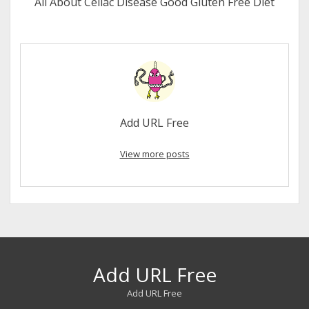
All About Celiac Disease Good Gluten Free Diet
Add URL Free
View more posts
Add URL Free
Add URL Free