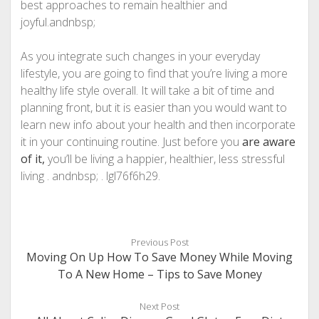
best approaches to remain healthier and
joyful.andnbsp;
As you integrate such changes in your everyday
lifestyle, you are going to find that you’re living a more
healthy life style overall. It will take a bit of time and
planning front, but it is easier than you would want to
learn new info about your health and then incorporate
it in your continuing routine. Just before you
are aware
of it,
you’ll be living a happier, healthier, less stressful
living . andnbsp; . lgl76f6h29.
Previous Post
Moving On Up How To Save Money While Moving
To A New Home – Tips to Save Money
Next Post