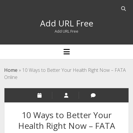
Open
searc
Add URL Free
bar
Add URL Free
open
menu
Home
»
10 Ways to Better Your Health Right Now – FATA
Online
10 Ways to Better Your
Health Right Now – FATA