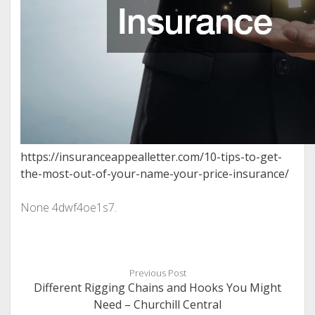
https://insuranceappealletter.com/10-tips-to-get-
the-most-out-of-your-name-your-price-insurance/
None 4dwf4oe1s7.
Previous Post
Different Rigging Chains and Hooks You Might
Need – Churchill Central