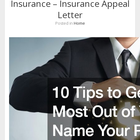
Insurance – Insurance Appeal
Letter
Posted in
Home