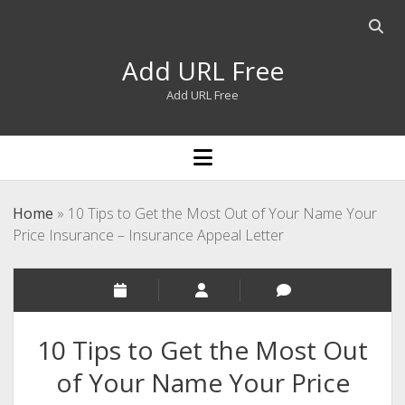
Open
searc
Add URL Free
bar
Add URL Free
open
menu
Home
»
10 Tips to Get the Most Out of Your Name Your
Price Insurance – Insurance Appeal Letter
10 Tips to Get the Most Out
of Your Name Your Price