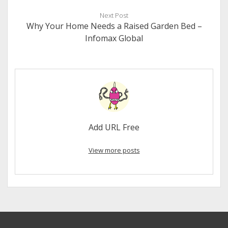
Next Post
Why Your Home Needs a Raised Garden Bed –
Infomax Global
Add URL Free
View more posts