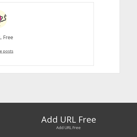
L Free
e posts
Add URL Free
Add URL Free