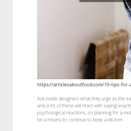
https://articlesaboutfood.com/10-tips-for-
Ask inside designers what they urge as the eas
and a lot of these will react with saying exactl
psychological reactions, so planning for a mu
be a means to continue to keep a kitchen.