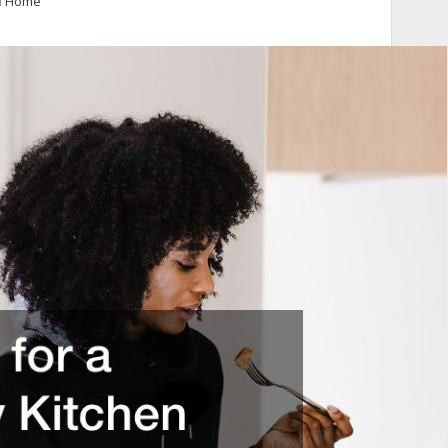
n
Home