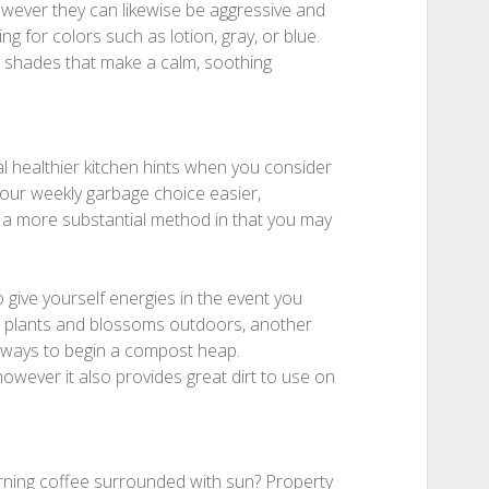
owever they can likewise be aggressive and
king for colors such as lotion, gray, or blue.
e shades that make a calm, soothing
l healthier kitchen hints when you consider
your weekly garbage choice easier,
 a more substantial method in that you may
 give yourself energies in the event you
r plants and blossoms outdoors, another
always to begin a compost heap.
owever it also provides great dirt to use on
rning coffee surrounded with sun? Property