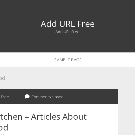
Add URL Free
Add URL Free
SAMPLE PAGE
ood
 Free
Comments closed
itchen – Articles About
od