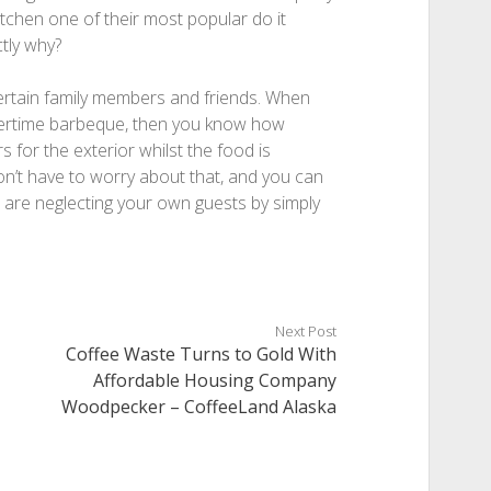
tchen one of their most popular do it
ctly why?
ntertain family members and friends. When
mertime barbeque, then you know how
rs for the exterior whilst the food is
n’t have to worry about that, and you can
u are neglecting your own guests by simply
Next Post
Coffee Waste Turns to Gold With
Affordable Housing Company
Woodpecker – CoffeeLand Alaska