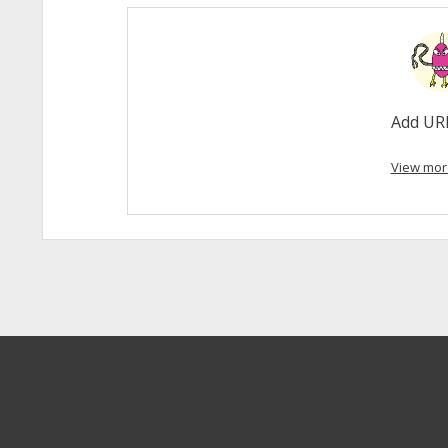
Add UR
View mor