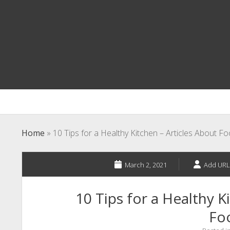
Home
»
10 Tips for a Healthy Kitchen – Articles About F
March 2, 2021
Add URL
10 Tips for a Healthy K
Fo