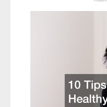
Posted i