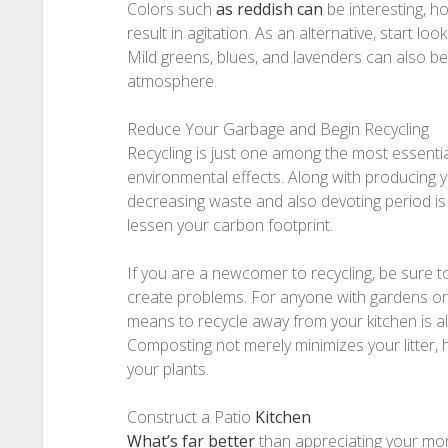
Colors such
as reddish can
be interesting, h
result in agitation. As an alternative, start loo
Mild greens, blues, and lavenders can also b
atmosphere.
Reduce Your Garbage and Begin Recycling
Recycling is just one among the most essentia
environmental effects. Along with producing 
decreasing waste and also devoting period is
lessen your carbon footprint.
If you are a newcomer to recycling, be sure to
create problems. For anyone with gardens o
means to recycle away from your kitchen is 
Composting not merely minimizes your litter, h
your plants.
Construct a Patio
Kitchen
What’s far better
than appreciating your mo