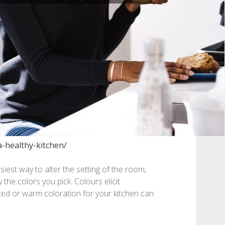
a-healthy-kitchen/
iest way to alter the setting of the room,
y the colors you pick. Colours elicit
ted or warm coloration for your kitchen can