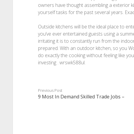
owners have thought assembling a exterior ki
yourself tasks for the past several years. Exa
Outside kitchens will be the ideal place to e
you’ve ever entertained guests using a sum
irritating it is to constantly run from the indoo
prepared. With an outdoor kitchen, so you Wo
do exactly the cooking without feeling like yo
investing . wrswk588ul.
Previous Post
9 Most In Demand Skilled Trade Jobs –