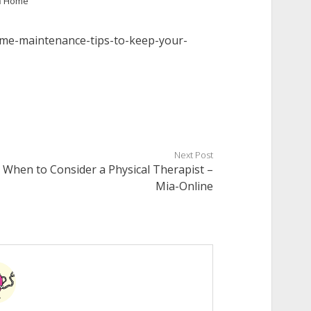
n
Home
me-maintenance-tips-to-keep-your-
Next Post
When to Consider a Physical Therapist –
Mia-Online