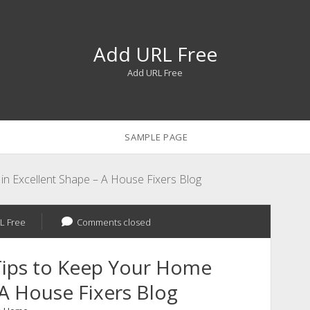
Add URL Free
Add URL Free
SAMPLE PAGE
 Excellent Shape – A House Fixers Blog
L Free
Comments closed
ips to Keep Your Home
 A House Fixers Blog