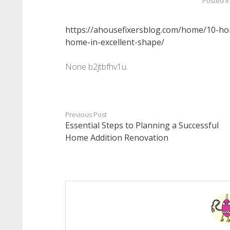
Posted i
https://ahousefixersblog.com/home/10-ho
home-in-excellent-shape/
None b2jtbfhv1u.
Previous Post
Essential Steps to Planning a Successful
Home Addition Renovation