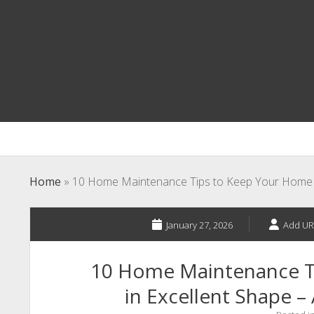
Home
»
10 Home Maintenance Tips to Keep Your Home in
January 27, 2026
Add UR
10 Home Maintenance T
in Excellent Shape –