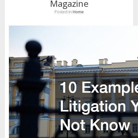
Magazine
Posted in
Home