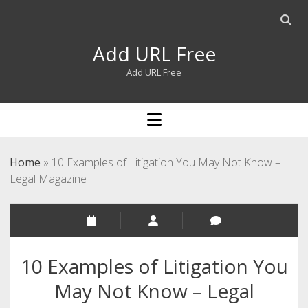
Open
searc
Add URL Free
bar
Add URL Free
open
menu
Home
»
10 Examples of Litigation You May Not Know –
Legal Magazine
10 Examples of Litigation You
May Not Know – Legal