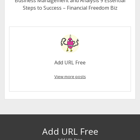
Business Management and Analysis 9 Essential
Steps to Success – Financial Freedom Biz
Add URL Free
View more posts
Add URL Free
Add URL Free