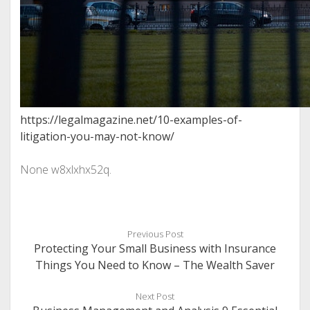
https://legalmagazine.net/10-examples-of-
litigation-you-may-not-know/
None w8xlxhx52q.
Previous Post
Protecting Your Small Business with Insurance
Things You Need to Know – The Wealth Saver
Next Post